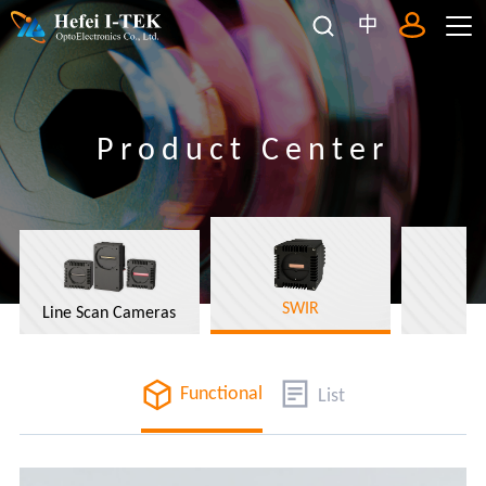
中
Product Center
SWIR
Line Scan Cameras
Functional
List