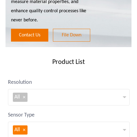
measure material properties, and
enhance quality control processes like
never before.
Contact Us
File Down
Product List
Resolution
All
Sensor Type
All