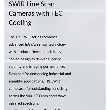
SWIR Line Scan
Cameras with TEC
Cooling
The TPL SWIR series combines
advanced InGaAs sensor technology
with a robust, thermoelectrically
cooled design to deliver superior
stability and imaging performance.
Designed for demanding industrial and
scientific applications, TPL SWIR
cameras offer outstanding sensitivity
across the 900–1700 nm short-wave
infrared spectrum.