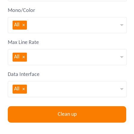
Mono/Color
All
Max Line Rate
All
Data Interface
All
Clean up