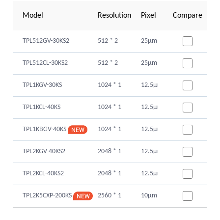
Model
Resolution
Pixel Size
Compare
Sensor Type
TPL512GV-30KS2
512 * 2
25μm
Global Shutte
TPL512CL-30KS2
512 * 2
25μm
Global Shutte
TPL1KGV-30KS
1024 * 1
12.5μm
Global Shutte
TPL1KCL-40KS
1024 * 1
12.5μm
Global Shutte
1024 * 1
12.5μm
Global Shutte
TPL1KBGV-40KS
TPL2KGV-40KS2
2048 * 1
12.5μm
Glogal Shutte
TPL2KCL-40KS2
2048 * 1
12.5μm
Glogal Shutte
2560 * 1
10μm
Global Shutte
TPL2K5CXP-200KS