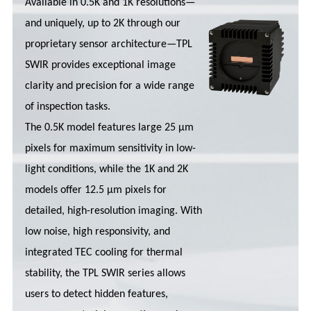
Available in 0.5K and 1K resolutions—
and uniquely, up to 2K through our
proprietary sensor architecture—TPL
SWIR provides exceptional image
clarity and precision for a wide range
of inspection tasks.
The 0.5K model features large 25 µm
pixels for maximum sensitivity in low-
light conditions, while the 1K and 2K
models offer 12.5 µm pixels for
detailed, high-resolution imaging. With
low noise, high responsivity, and
integrated TEC cooling for thermal
stability, the TPL SWIR series allows
users to detect hidden features,