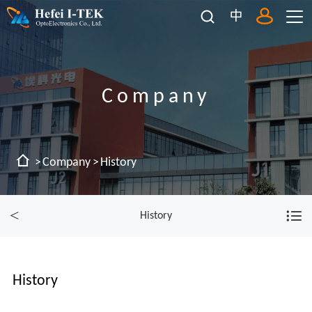
中
Company
Company
History
History
History