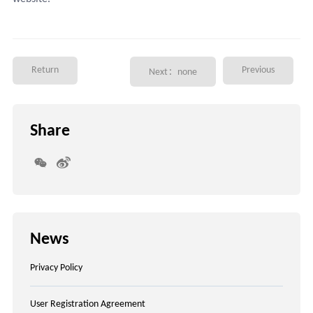
Return
Previous
Next：none
Share
News
Privacy Policy
User Registration Agreement