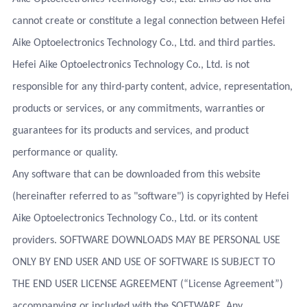
cannot create or constitute a legal connection between Hefei
Aike Optoelectronics Technology Co., Ltd. and third parties.
Hefei Aike Optoelectronics Technology Co., Ltd. is not
responsible for any third-party content, advice, representation,
products or services, or any commitments, warranties or
guarantees for its products and services, and product
performance or quality.
Any software that can be downloaded from this website
(hereinafter referred to as "software") is copyrighted by Hefei
Aike Optoelectronics Technology Co., Ltd. or its content
providers. SOFTWARE DOWNLOADS MAY BE PERSONAL USE
ONLY BY END USER AND USE OF SOFTWARE IS SUBJECT TO
THE END USER LICENSE AGREEMENT (“License Agreement”)
accompanying or included with the SOFTWARE. Any