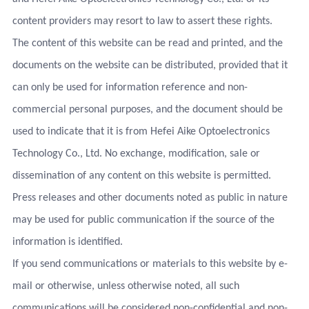
content providers may resort to law to assert these rights.
The content of this website can be read and printed, and the
documents on the website can be distributed, provided that it
can only be used for information reference and non-
commercial personal purposes, and the document should be
used to indicate that it is from Hefei Aike Optoelectronics
Technology Co., Ltd. No exchange, modification, sale or
dissemination of any content on this website is permitted.
Press releases and other documents noted as public in nature
may be used for public communication if the source of the
information is identified.
If you send communications or materials to this website by e-
mail or otherwise, unless otherwise noted, all such
communications will be considered non-confidential and non-