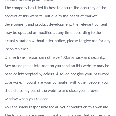
The company has tried its best to ensure the accuracy of the
content of this website, but due to the needs of market
development and product development, the relevant content
may be updated or modified at any time according to the
actual situation without prior notice, please forgive me for any
inconvenience.
Online transmission cannot have 100% privacy and security.
Any messages or information you send on this website may be
read or intercepted by others. Also, do not give your password
to anyone. If you share your computer with other people, you
should also log out of the website and close your browser
window when you're done.
You are solely responsible for all your conduct on this website.
The following are some, but not all, violations that will result in