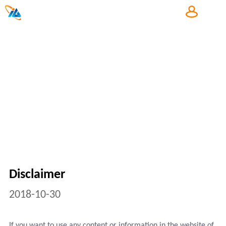
中
Copyright
Disclaimer
2018-10-30
If you want to use any content or information in the website of