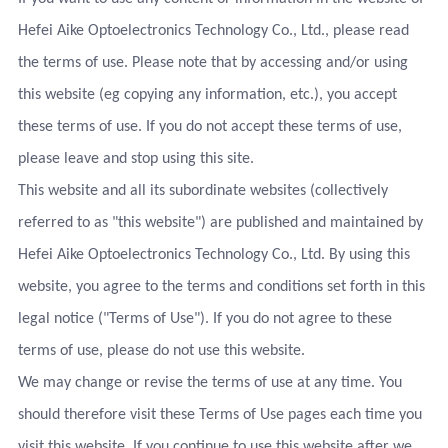
Hefei Aike Optoelectronics Technology Co., Ltd., please read
the terms of use. Please note that by accessing and/or using
this website (eg copying any information, etc.), you accept
these terms of use. If you do not accept these terms of use,
please leave and stop using this site.
This website and all its subordinate websites (collectively
referred to as "this website") are published and maintained by
Hefei Aike Optoelectronics Technology Co., Ltd. By using this
website, you agree to the terms and conditions set forth in this
legal notice ("Terms of Use"). If you do not agree to these
terms of use, please do not use this website.
We may change or revise the terms of use at any time. You
should therefore visit these Terms of Use pages each time you
visit this website. If you continue to use this website after we