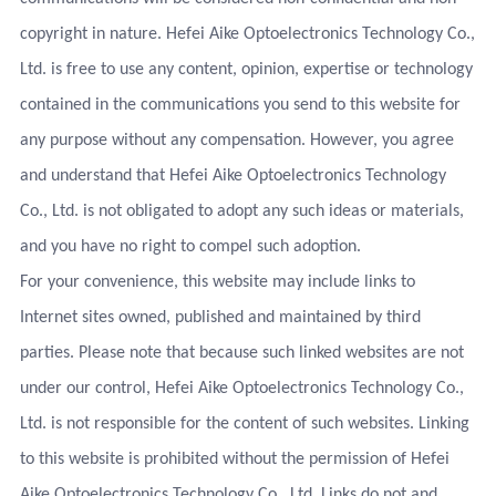
copyright in nature. Hefei Aike Optoelectronics Technology Co.,
Ltd. is free to use any content, opinion, expertise or technology
contained in the communications you send to this website for
any purpose without any compensation. However, you agree
and understand that Hefei Aike Optoelectronics Technology
Co., Ltd. is not obligated to adopt any such ideas or materials,
and you have no right to compel such adoption.
For your convenience, this website may include links to
Internet sites owned, published and maintained by third
parties. Please note that because such linked websites are not
under our control, Hefei Aike Optoelectronics Technology Co.,
Ltd. is not responsible for the content of such websites. Linking
to this website is prohibited without the permission of Hefei
Aike Optoelectronics Technology Co., Ltd. Links do not and