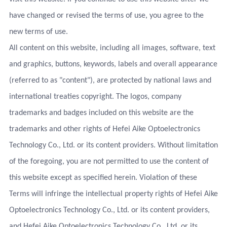
have changed or revised the terms of use, you agree to the
new terms of use.
All content on this website, including all images, software, text
and graphics, buttons, keywords, labels and overall appearance
(referred to as "content"), are protected by national laws and
international treaties copyright. The logos, company
trademarks and badges included on this website are the
trademarks and other rights of Hefei Aike Optoelectronics
Technology Co., Ltd. or its content providers. Without limitation
of the foregoing, you are not permitted to use the content of
this website except as specified herein. Violation of these
Terms will infringe the intellectual property rights of Hefei Aike
Optoelectronics Technology Co., Ltd. or its content providers,
and Hefei Aike Optoelectronics Technology Co., Ltd. or its