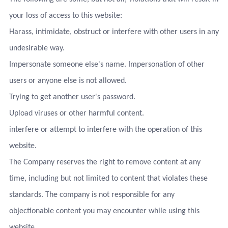
your loss of access to this website:
Harass, intimidate, obstruct or interfere with other users in any
undesirable way.
Impersonate someone else's name. Impersonation of other
users or anyone else is not allowed.
Trying to get another user's password.
Upload viruses or other harmful content.
interfere or attempt to interfere with the operation of this
website.
The Company reserves the right to remove content at any
time, including but not limited to content that violates these
standards. The company is not responsible for any
objectionable content you may encounter while using this
website.