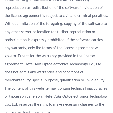
reproduction or redistribution of the software in violation of
the license agreement is subject to civil and criminal penalties.
Without limitation of the foregoing, copying of the software to
any other server or location for further reproduction or
redistribution is expressly prohibited. If the software carries
any warranty, only the terms of the license agreement will
govern. Except for the warranty provided in the license
agreement, Hefei Aike Optoelectronics Technology Co., Ltd.
does not admit any warranties and conditions of
merchantability, special purpose, qualification or inviolability.
The content of this website may contain technical inaccuracies
or typographical errors. Hefei Aike Optoelectronics Technology
Co., Ltd. reserves the right to make necessary changes to the
content without prior notice.