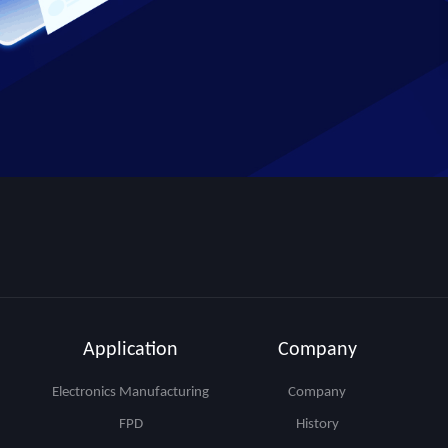
Application
Company
Electronics Manufacturing
Company
FPD
History