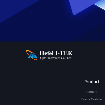
Product
Camera
Frame Grabber