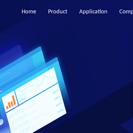
Home
Product
Application
Comp