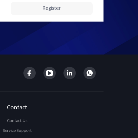
Contact
Contact Us
Service Support