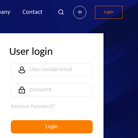
any
Contact
Login
中
User login
Retrieve Password?