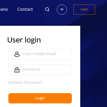
any
Contact
Login
中
User login
Retrieve Password?