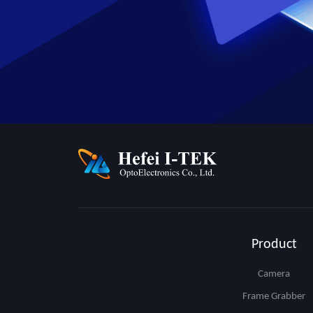
Product
Camera
Frame Grabber