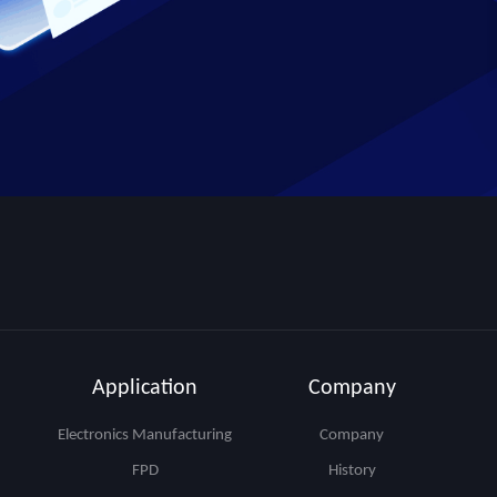
Application
Company
Electronics Manufacturing
Company
FPD
History