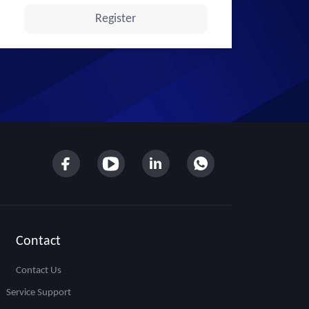
Contact
Contact Us
Service Support