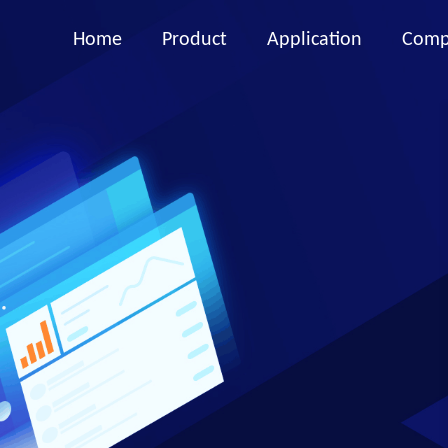
Home
Product
Application
Comp