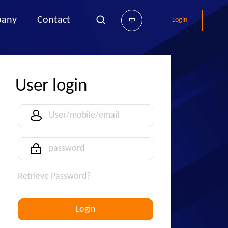
any
Contact
Login
中
User login
Retrieve Password?