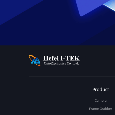
Product
Camera
Frame Grabber