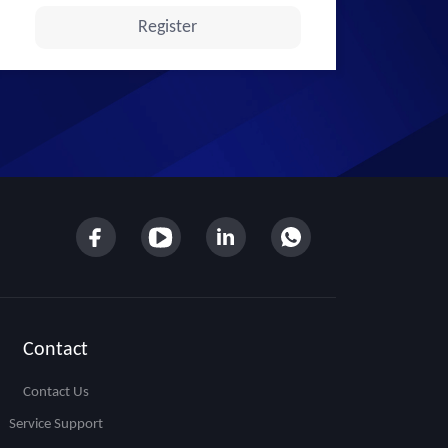
Contact
Contact Us
Service Support