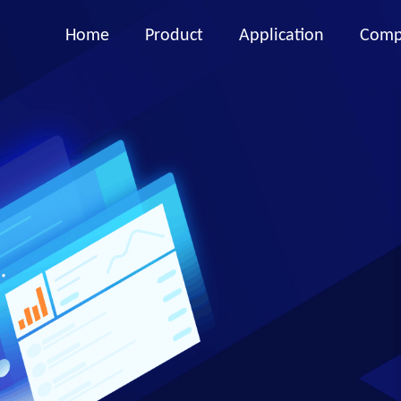
Home
Product
Application
Comp