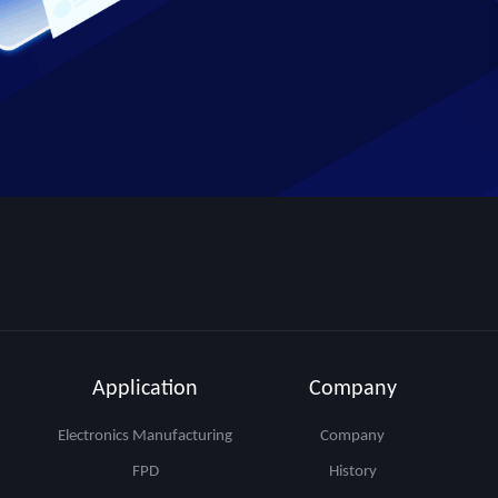
Application
Company
Electronics Manufacturing
Company
FPD
History